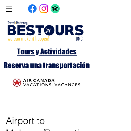
Tours y Actividades
Reserva una transportación
Airport to