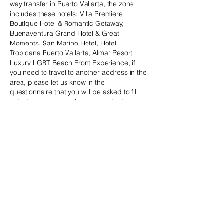
way transfer in Puerto Vallarta, the zone
includes these hotels: Villa Premiere
Boutique Hotel & Romantic Getaway,
Buenaventura Grand Hotel & Great
Moments. San Marino Hotel, Hotel
Tropicana Puerto Vallarta, Almar Resort
Luxury LGBT Beach Front Experience, if
you need to travel to another address in the
area, please let us know in the
questionnaire that you will be asked to fill
out later in your purchase or contact us
directly.
Datos de contacto
BESTOURS TRAVEL & MARKETING,
Orquídeas, Villa Las Flores, Puerto Vallarta,
Jal., México