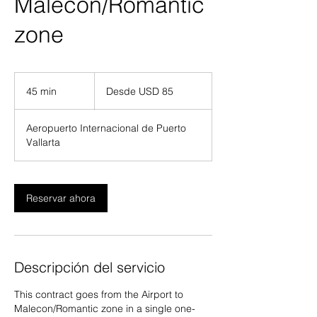
Malecon/Romantic
zone
Desde
85
45 min
4
Desde USD 85
dólares
estadounidenses
5
Aeropuerto Internacional de Puerto
m
Vallarta
i
n
Reservar ahora
Descripción del servicio
This contract goes from the Airport to
Malecon/Romantic zone in a single one-