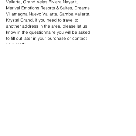
Vallarta, Grand Velas Riviera Nayarit,
Marival Emotions Resorts & Suites, Dreams
Villamagna Nuevo Vallarta, Samba Vallarta,
Krystal Grand, if you need to travel to
another address in the area, please let us
know in the questionnaire you will be asked
to fill out later in your purchase or contact
us directly.
Datos de contacto
BESTOURS TRAVEL & MARKETING,
Orquídeas, Villa Las Flores, Puerto Vallarta,
Jal., México
©2023 por Bestours