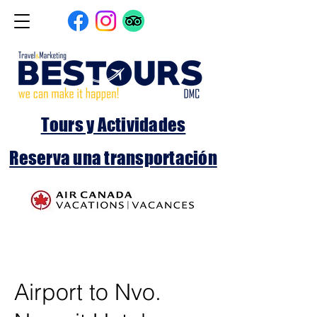
Tours y Actividades
Reserva una transportación
Airport to Nvo.