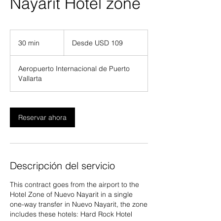
Nayarit Hotel zone
Desde
109
30 min
3
Desde USD 109
dólares
estadounidenses
0
Aeropuerto Internacional de Puerto
m
Vallarta
i
n
Reservar ahora
Descripción del servicio
This contract goes from the airport to the
Hotel Zone of Nuevo Nayarit in a single
one-way transfer in Nuevo Nayarit, the zone
includes these hotels: Hard Rock Hotel