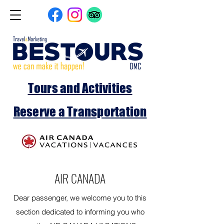
Tours and Activities
Reserve a Transportation
AIR CANADA
Dear passenger, we welcome you to this
section dedicated to informing you who