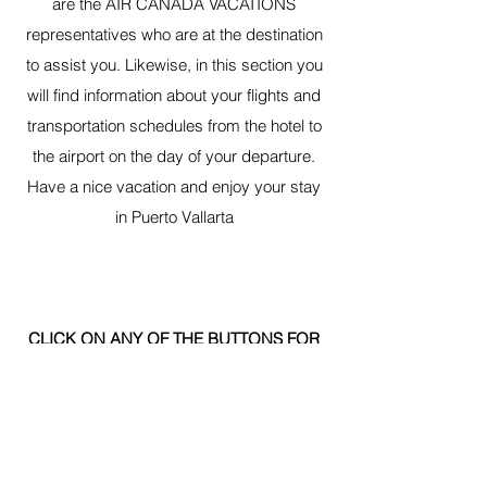
are the AIR CANADA VACATIONS
representatives who are at the destination
to assist you. Likewise, in this section you
will find information about your flights and
transportation schedules from the hotel to
the airport on the day of your departure.
Have a nice vacation and enjoy your stay
in Puerto Vallarta
CLICK ON ANY OF THE BUTTONS FOR
MORE INFORMATION:
MEET YOUR REPRESENTATIVE
KNOW THE AIR CANADA VACATIONS FLIGHT SCHEDULE