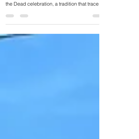
Once again, our departed loved ones come
back to life in Mexico thanks to the Day of
the Dead celebration, a tradition that traces
its...