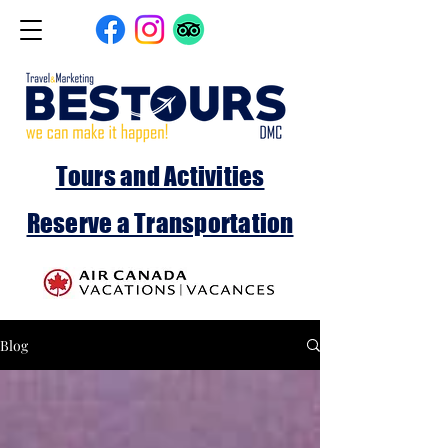
Tours and Activities
Reserve a Transportation
Blog