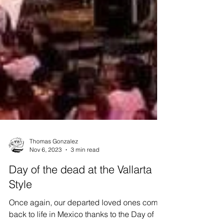
Thomas Gonzalez
Nov 6, 2023
3 min read
Day of the dead at the Vallarta
Style