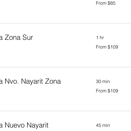
From $85
85
US
dollars
a Zona Sur
1 hr
From
From $109
109
US
dollars
a Nvo. Nayarit Zona
30 min
From
From $109
109
US
dollars
a Nuevo Nayarit
45 min