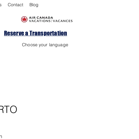
s
Contact
Blog
Reserve a Transportation
Choose your language
RTO
n