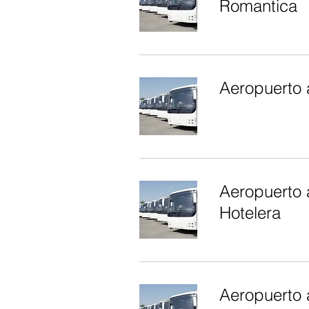
Romantica
Aeropuerto 
Aeropuerto 
Hotelera
Aeropuerto 