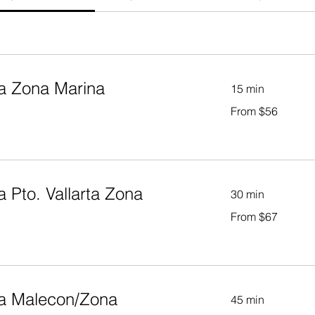
a Zona Marina
15 min
From
From $56
56
US
dollars
 Pto. Vallarta Zona
30 min
From
From $67
67
US
dollars
 a Malecon/Zona
45 min
From