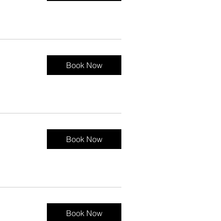
Book Now
Book Now
Book Now