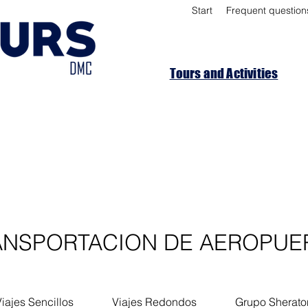
Start
Frequent question
Tours and Activities
ANSPORTACION DE AEROPUE
iajes Sencillos
Viajes Redondos
Grupo Sherato