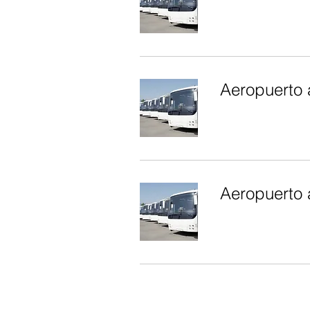
Aeropuerto 
Aeropuerto 