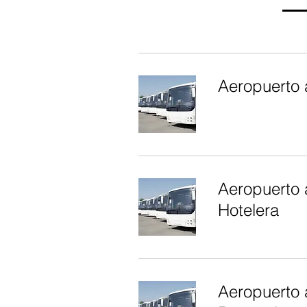
Aeropuerto 
Aeropuerto a
Hotelera
Aeropuerto