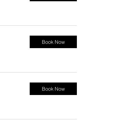
Book Now
Book Now