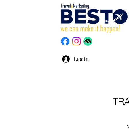
Log In
TR
V