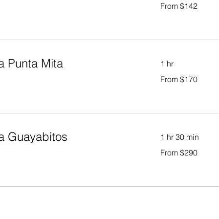
From
From $142
142
US
dollars
a Punta Mita
1 hr
From
From $170
170
US
dollars
a Guayabitos
1 hr 30 min
From
From $290
290
US
dollars