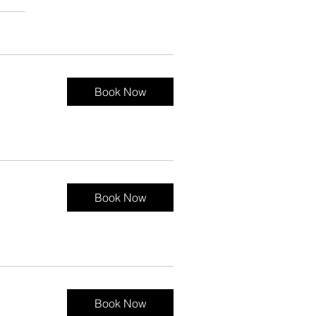
Book Now
Book Now
Book Now