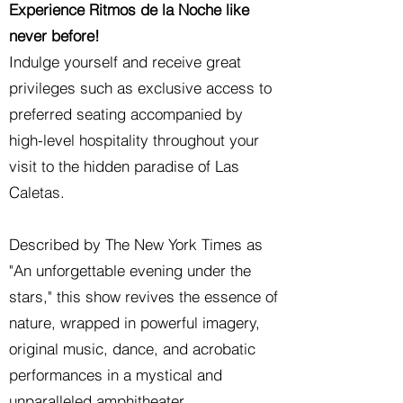
Experience Ritmos de la Noche like
never before!
Indulge yourself and receive great
privileges such as exclusive access to
preferred seating accompanied by
high-level hospitality throughout your
visit to the hidden paradise of Las
Caletas.
Described by The New York Times as
"An unforgettable evening under the
stars," this show revives the essence of
nature, wrapped in powerful imagery,
original music, dance, and acrobatic
performances in a mystical and
unparalleled amphitheater.