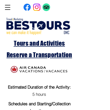
Tours and Activities
Reserve a Transportation
Estimated Duration of the Activity:
5 hours
Schedules and Starting/Collection