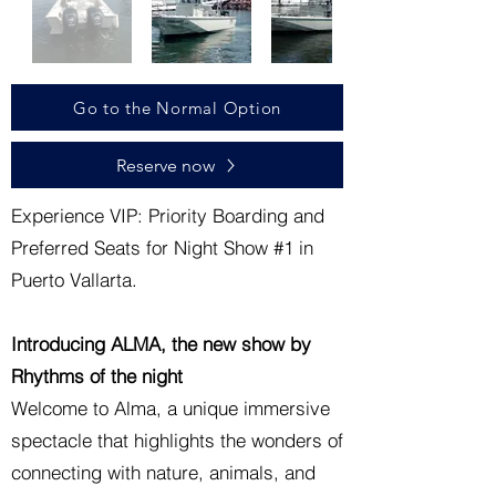
Go to the Normal Option
Reserve now
Experience VIP: Priority Boarding and
Preferred Seats for Night Show #1 in
Puerto Vallarta.
Introducing ALMA, the new show by
Rhythms of the night
Welcome to Alma, a unique immersive
spectacle that highlights the wonders of
connecting with nature, animals, and