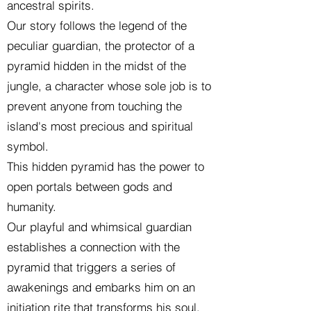
ancestral spirits.
Our story follows the legend of the
peculiar guardian, the protector of a
pyramid hidden in the midst of the
jungle, a character whose sole job is to
prevent anyone from touching the
island's most precious and spiritual
symbol.
This hidden pyramid has the power to
open portals between gods and
humanity.
Our playful and whimsical guardian
establishes a connection with the
pyramid that triggers a series of
awakenings and embarks him on an
initiation rite that transforms his soul.