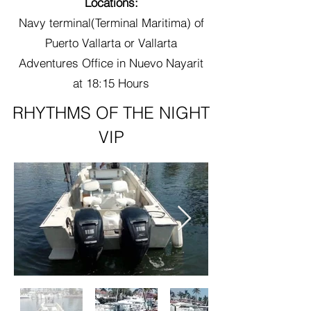
Locations:
Navy terminal(Terminal Maritima) of
Puerto Vallarta or Vallarta
Adventures Office in Nuevo Nayarit
at 18:15 Hours
RHYTHMS OF THE NIGHT
VIP