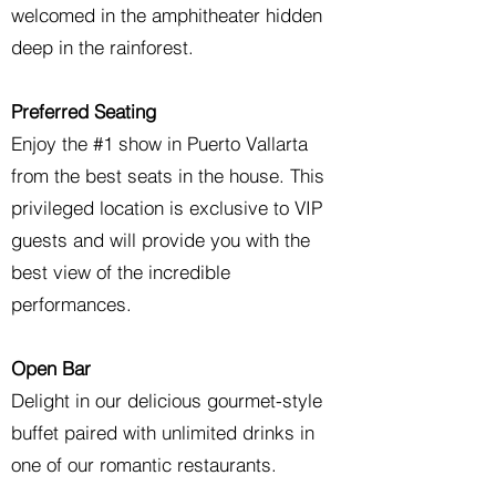
welcomed in the amphitheater hidden
deep in the rainforest.
Preferred Seating
Enjoy the #1 show in Puerto Vallarta
from the best seats in the house. This
privileged location is exclusive to VIP
guests and will provide you with the
best view of the incredible
performances.
Open Bar
Delight in our delicious gourmet-style
buffet paired with unlimited drinks in
one of our romantic restaurants.