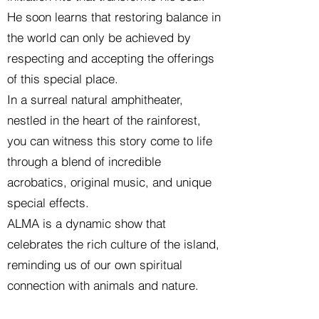
He soon learns that restoring balance in
the world can only be achieved by
respecting and accepting the offerings
of this special place.
In a surreal natural amphitheater,
nestled in the heart of the rainforest,
you can witness this story come to life
through a blend of incredible
acrobatics, original music, and unique
special effects.
ALMA is a dynamic show that
celebrates the rich culture of the island,
reminding us of our own spiritual
connection with animals and nature.