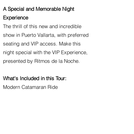
A Special and Memorable Night
Experience
The thrill of this new and incredible
show in Puerto Vallarta, with preferred
seating and VIP access. Make this
night special with the VIP Experience,
presented by Ritmos de la Noche.
What's Included in this Tour:
Modern Catamaran Ride
Open Bar
Candlelit Dinner
Contemporary Dance Show
VIP Preferred Access