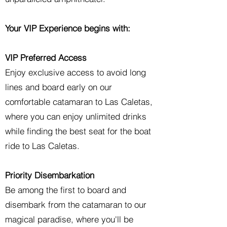
Your VIP Experience begins with:
VIP Preferred Access
Enjoy exclusive access to avoid long
lines and board early on our
comfortable catamaran to Las Caletas,
where you can enjoy unlimited drinks
while finding the best seat for the boat
ride to Las Caletas.
Priority Disembarkation
Be among the first to board and
disembark from the catamaran to our
magical paradise, where you'll be